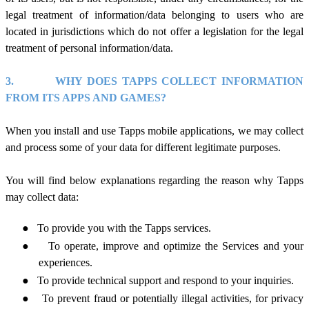
legal treatment of information/data belonging to users who are
located in jurisdictions which do not offer a legislation for the legal
treatment of personal information/data.
3.
WHY DOES TAPPS COLLECT INFORMATION
FROM ITS APPS AND GAMES?
When you install and use Tapps mobile applications, we
may
collect
and process some of your data for different legitimate purposes.
You will find below explanations regarding the reason
why Tapps
may collect data:
●
To provide you with the Tapps services.
●
To operate, improve and optimize the Services and your
experiences.
●
To provide technical support and respond to your inquiries.
●
To prevent fraud or potentially illegal activities, for privacy