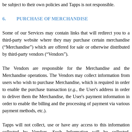
be subject to their own policies and Tapps
is
not responsible.
6.
PURCHASE OF MERCHANDISE
Some of our Services may contain links that will redirect you to a
third-party website where they may purchase certain merchandise
(“Merchandise”) which are offered for sale or otherwise distributed
by third-party vendors (“Vendors”).
The Vendors are responsible for the Merchandise and the
Merchandise operations. The Vendors may collect information from
users who wish to purchase Merchandise, which is required in order
to enable the purchase transaction (
e.g.
, the User's address in order
to deliver them the Merchandise, the User's payment information in
order to enable the billing and the processing of payment via various
payment methods, etc.).
Tapps will not collect, use or have any access to this information
collected by Vendors. Such Information will be collected,