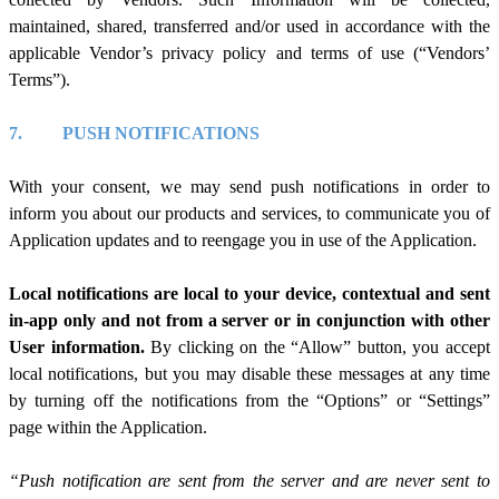
maintained, shared, transferred and/or used in accordance with the
applicable Vendor’s privacy policy and terms of use (“Vendors’
Terms”).
7.
PUSH NOTIFICATIONS
With your consent, we may send push notifications in order to
inform you about our products and services, to communicate you of
Application updates and to reengage you in use of the Application.
Local notifications are local to your device, contextual and sent
in-app only and not from a server or in conjunction with other
User information.
By clicking on the “Allow” button, you accept
local notifications, but you may disable these messages at any time
by turning off the notifications from the “Options” or “Settings”
page within the Application.
“Push notification are sent from the server and are never sent to