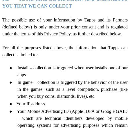
YOU THAT WE CAN COLLECT
The possible use of your Information by Tapps and its Partners
(defined below) is only under your prior consent and is regulated
under the terms of this Privacy Policy, as further described below.
For all the purposes listed above, the information that Tapps can
collect
is limited to:
●
Install – collection is triggered when user installs one of our
apps
●
In game – collection is triggered by the behavior of the user
in the games, such as a level
completion, purchase
(like
when you buy coins, diamonds, lives),
etc.
●
Your IP address
●
Your Mobile Advertising ID (Apple IDFA or Google GAID
- which are technical identifiers developed by mobile
operating systems for advertising purposes which remain