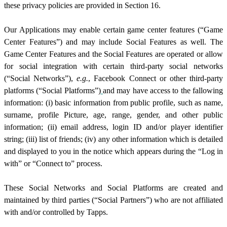
these privacy policies are provided in Section 1
6
.
Our Applications may enable certain game center features (“Game
Center Features”) and may include Social Features as well. The
Game Center Features and the Social Features are operated or
allow
for social integration with certain third-party social networks
(“Social Networks”),
e.g.
, Facebook Connect or other third-party
platforms (“Social Platforms”)
and may have access to the fallowing
information: (i) basic information from public profile, such as name,
surname, profile Picture, age, range, gender, and other public
information; (ii) email address, login ID and/or player identifier
string; (iii) list of friends; (iv) any other information which is detailed
and displayed to you in the notice which appears during the “Log in
with” or “Connect to” process.
These Social Networks and Social Platforms are created and
maintained by third parties (“Social Partners”) who are not affiliated
with and/or controlled by Tapps.