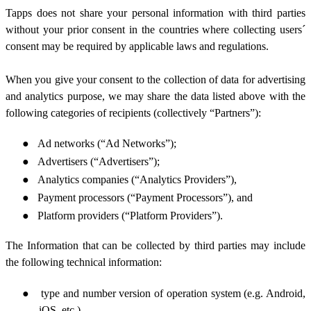
Tapps does not share your personal information with third parties
without your prior consent in the countries where collecting users´
consent may be required by applicable laws and regulations.
When you give your consent to the collection of data for advertising
and analytics purpose, we may share the data listed above
with the
following categories of recipients (collectively “Partners”):
●
Ad networks (“Ad Networks”);
●
Advertisers (“Advertisers”);
●
Analytics companies (“Analytics Providers”),
●
Payment processors (“Payment Processors”), and
●
Platform providers (“Platform Providers”).
The Information that can be collected by third parties may include
the following technical information:
●
type and number version of operation system (e.g. Android,
iOS, etc.),