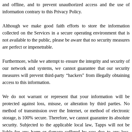
and offline, and to prevent unauthorized access and the use of
information contrary to this Privacy Policy.
Although we make good faith efforts to store the information
collected on the Services in a secure operating environment that is
not available to the public, please be aware that no security measures
are perfect or impenetrable.
Furthermore, while we attempt to ensure the integrity and security of
our network and systems, we cannot guarantee that our security
measures will prevent third-party “hackers" from illegally obtaining
access to this information.
We do not warrant or represent that your information will be
protected against loss, misuse, or alteration by third parties. No
method of transmission over the Internet, or method of electronic
storage, is 100% secure. Therefore, we cannot guarantee its absolute
security. Subjected to the applicable local law,
Tapps will not be
liable for any harm or damage suffered by you due to any loss,