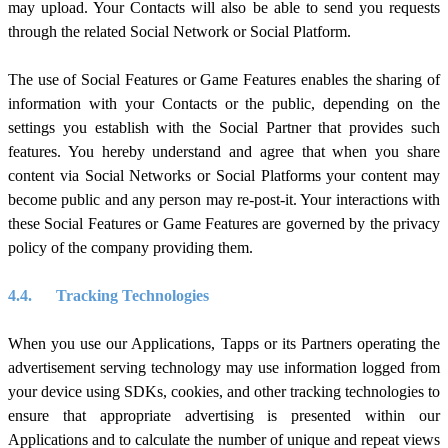
may upload. Your Contacts will also be able to send you requests
through the related Social Network or Social Platform.
The use of Social Features or Game Features enables the sharing of
information with your Contacts or the public, depending on the
settings you establish with the Social Partner that provides such
features. You hereby understand and agree that when you share
content via Social Networks or Social Platforms your content may
become public and any person may re-post-it. Your interactions with
these Social Features or Game Features are governed by the privacy
policy of the company providing them.
4.4.
Tracking Technologies
When you use our Applications, Tapps or its Partners operating the
advertisement serving technology may use information logged from
your device using SDKs, cookies, and other tracking technologies to
ensure that appropriate advertising is presented within our
Applications and to calculate the number of unique and repeat views