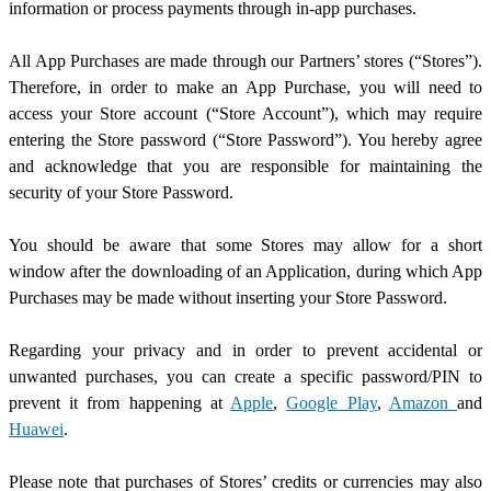
information or process payments through in-app purchases.
All App Purchases are made through our Partners’ stores (“Stores”).
Therefore, in order to make an App Purchase, you will need to
access your Store account (“Store Account”), which may require
entering the Store password (“Store Password”). You hereby agree
and acknowledge that you are responsible for maintaining the
security of your Store Password.
You should be aware that some Stores may allow for a short
window after the downloading of an Application, during which App
Purchases may be made without inserting your Store Password.
Regarding your privacy and in order to prevent accidental or
unwanted purchases, you can create a specific password/PIN to
prevent it from happening at
Apple
,
Google Play
,
Amazon
and
Huawei
.
Please note that purchases of Stores’ credits or currencies may also