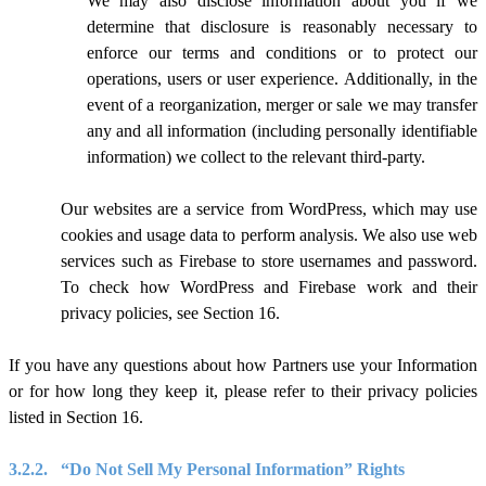
We may also disclose information about you if we
determine that disclosure is reasonably necessary to
enforce our terms and conditions or to protect our
operations, users or user experience. Additionally, in the
event of a reorganization, merger or sale we may transfer
any and all information (including personally identifiable
information) we collect to the relevant third-party.
Our websites are a service from WordPress, which may use
cookies and usage data to perform analysis.
We also use web
services such as Firebase to store usernames and password.
To check how WordPress and Firebase work and their
privacy policies, see Section 1
6
.
If you have any questions about how Partners use your Information
or for how long they keep it, please refer to their privacy policies
listed in Section 1
6
.
3.2.2.
“Do Not Sell My Personal Information” Rights