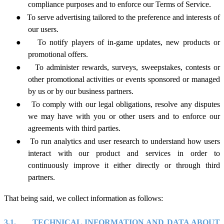
compliance purposes and to enforce our Terms of Service.
●
To serve advertising tailored to the preference and interests of
our users.
●
To notify players of in-game updates, new products or
promotional offers.
●
To administer rewards, surveys, sweepstakes, contests or
other promotional activities or events sponsored or managed
by us or by our business partners.
●
To comply with our legal obligations, resolve any disputes
we may have with you or other users and to enforce our
agreements with third parties.
●
To run analytics and user research to understand how users
interact with our product and services in order to
continuously improve it either directly or through third
partners.
That being said, we collect information as follows:
3.1.
TECHNICAL INFORMATION AND DATA ABOUT