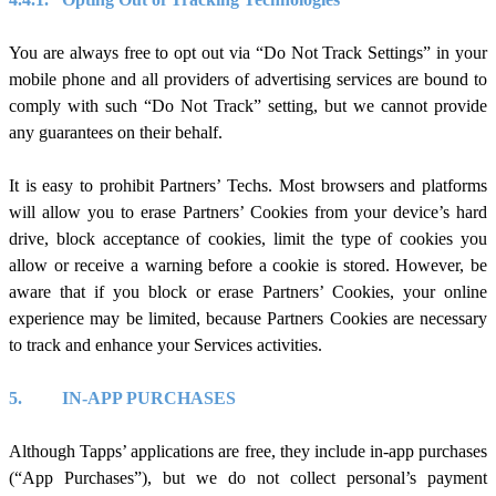
You are always free to opt out via “Do Not Track Settings” in your
mobile phone and all providers of advertising services are bound to
comply with such “Do Not Track” setting, but we cannot provide
any guarantees on their behalf.
It is easy to prohibit Partners’ Techs. Most browsers and platforms
will allow you to erase Partners’ Cookies from your device’s hard
drive, block acceptance of cookies, limit the type of cookies you
allow or receive a warning before a cookie is stored. However, be
aware that if you block or erase Partners’ Cookies, your online
experience may be limited, because Partners Cookies are necessary
to track and enhance your Services activities.
5.
IN-APP PURCHASES
Although Tapps’ applications are free, they include in-app purchases
(“App Purchases”), but we do not collect personal’s payment