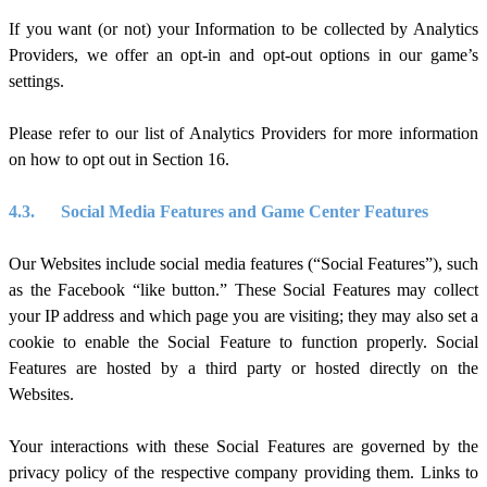
If you want (or not) your Information to be collected by Analytics
Providers, we offer an opt-in and opt-out options in our game’s
settings.
Please refer to our list of Analytics Providers for more information
on how to opt out in Section 1
6
.
4.3.
Social Media Features and Game Center Features
Our
Websites include social media features (“Social Features”), such
as the Facebook “like button.” These Social Features may collect
your IP address and which page you are visiting; they may also set a
cookie to enable the Social Feature to function properly. Social
Features are hosted by a third party or hosted directly on the
Websites.
Your interactions with these Social Features are governed by the
privacy policy of the respective company providing them. Links to