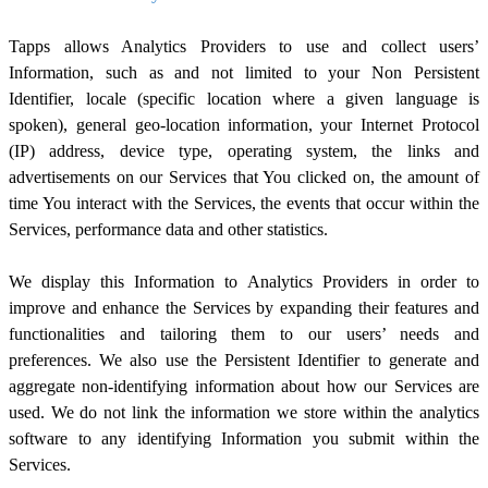
Tapps allows Analytics Providers to use and collect users’
Information, such as and not limited to your Non Persistent
Identifier, locale (specific location where a given language is
spoken), general geo-location information, your Internet Protocol
(IP) address, device type, operating system, the links and
advertisements on our Services that You clicked on, the amount of
time You interact with the Services, the events that occur within the
Services, performance data and other statistics.
We display this Information to Analytics Providers in order to
improve and enhance the Services by expanding their features and
functionalities and tailoring them to our users’ needs and
preferences. We also use the Persistent Identifier to generate and
aggregate non-identifying information about how our Services are
used. We do not link the information we store within the analytics
software to any identifying Information you submit within the
Services.