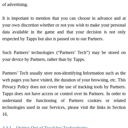
of advertising.
It is important to mention that you can choose in advance and at
your own discretion whether or not you wish to make your personal
data available in the game and that your decision is not only
respected by Tapps but also is passed on to our Partners.
Such Partners’ technologies (“Partners’ Tech”) may be stored on
your device by Partners, rather than by Tapps.
Partners’ Tech usually store non-identifying Information such as the
web pages you have visited, the duration of your browsing, etc. This
Privacy Policy does not cover the use of tracking tools by Partners.
Tapps does not have access or control over its Partners. In order to
understand the functioning of Partners cookies or related
technologies used in our Services, please visit the links in Section
1
6
.
4.4.1.
Opting Out of Tracking Technologies