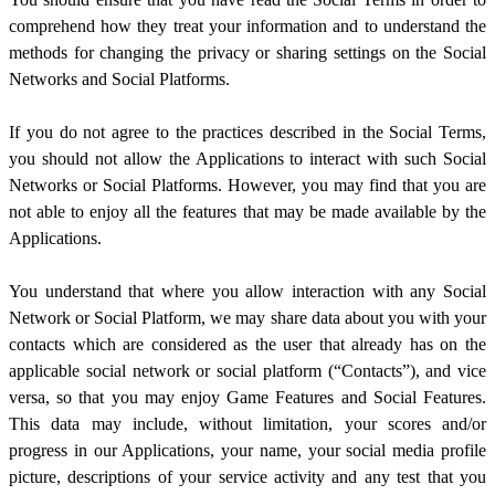
comprehend how they treat your information and to understand the
methods for changing the privacy or sharing settings on the Social
Networks and Social Platforms.
If you do not agree to the practices described in the Social Terms,
you should not allow the Applications to interact with such Social
Networks or Social Platforms. However, you may find that you are
not able to enjoy all the features that may be made available by the
Applications.
You understand that where you allow interaction with any Social
Network or Social Platform, we may share data about you with your
contacts which are considered as the user that already has on the
applicable social network or social platform (“Contacts”), and vice
versa, so that you may enjoy Game Features and Social Features.
This data may include, without limitation, your scores and/or
progress in our Applications, your name, your social media profile
picture, descriptions of your service activity and any test that you