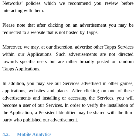
Networks’ policies which we recommend you review before
interacting with them.
Please note that after clicking on an advertisement you may be
redirected to a website that is not hosted by Tapps.
Moreover, we may, at our discretion, advertise other Tapps Services
within our Applications. Such advertisements are not directed
towards specific users but are rather broadly posted on random
Tapps Applications.
In addition, you may see our Services advertised in other games,
applications, websites and places. After clicking on one of these
advertisements and installing or accessing the Services, you will
become a user of our Services. In order to verify the installation of
the Application, a Persistent Identifier may be shared with the third
party who published our advertisement.
4.2.
Mobile Analytics