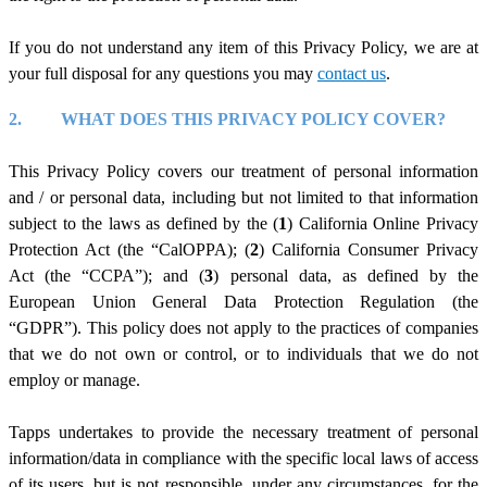
If you do not understand any item of this Privacy Policy, we are at
your full disposal for any questions you may
c
ontact us
.
2.
WHAT DOES THIS PRIVACY POLICY COVER?
This Privacy Policy covers our treatment of personal information
and / or personal data, including but not limited to that information
subject to the laws as defined by the (
1
) California Online Privacy
Protection Act (the “CalOPPA); (
2
) California Consumer Privacy
Act (the “CCPA”); and (
3
) personal data, as defined by the
European Union General Data Protection Regulation (the
“GDPR”). This policy does not apply to the practices of companies
that we do not own or control, or to individuals that we do not
employ or manage.
Tapps undertakes to provide the necessary treatment of personal
information/data in compliance with the specific local laws of access
of its users, but is not responsible, under any circumstances, for the