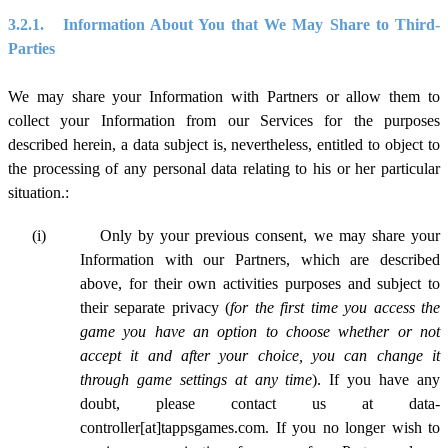
3.2.1.
Information About You that We May Share to Third-
Parties
We may share your Information with Partners or allow them to
collect your Information from our Services for the purposes
described herein, a data subject is, nevertheless, entitled to object to
the processing of any personal data relating to his or her particular
situation.:
(i)
Only by your previous consent, we may share your
Information with our Partners, which are described
above, for their own activities purposes and subject to
their separate privacy (
for the first time you access the
game you have an option to choose whether or not
accept it and after your choice, you can change it
through game settings at any time
). If you have any
doubt, please contact us at data-
controller[at]tappsgames.com. If you no longer wish to