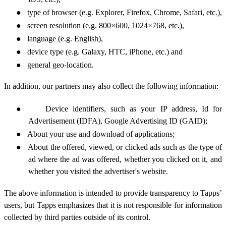
●
type of browser (e.g. Explorer, Firefox, Chrome, Safari, etc.),
●
screen resolution
(e.g. 800×600, 1024×768, etc.),
●
language (e.g. English),
●
device type (e.g. Galaxy, HTC, iPhone, etc.) and
●
general geo-location.
In addition, our partners may also collect the
following information:
●
Device identifiers, such as your IP address,
Id for
Advertisement
(IDFA),
Google
Advertising ID
(GAID)
;
●
About your use and download of applications;
●
About the offered, viewed, or clicked ads such as the type of
ad where the ad was offered, whether you clicked on it,
and
whether you visited the advertiser's website.
The above information is intended to provide transparency to Tapps’
users, but Tapps emphasizes that it is not responsible for information
collected by third parties outside of its control.