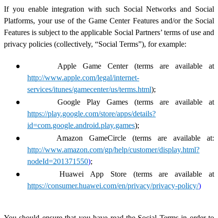
If you enable integration with such Social Networks and Social
Platforms, your use of the Game Center Features and/or the Social
Features is subject to the applicable Social Partners’ terms of use and
privacy policies (collectively, “Social Terms”), for example:
●
Apple Game Center (terms are available at
http://www.apple.com/legal/internet-
services/itunes/gamecenter/us/terms.html
);
●
Google Play Games (terms are available at
https://play.google.com/store/apps/details?
id=com.google.android.play.games
);
●
Amazon GameCircle (terms are available at:
http://www.amazon.com/gp/help/customer/display.html?
nodeId=201371550
)
;
●
Huawei App Store (terms are available at
https://consumer.huawei.com/en/privacy/privacy-policy/
)
You should ensure that you have read the Social Terms in order to