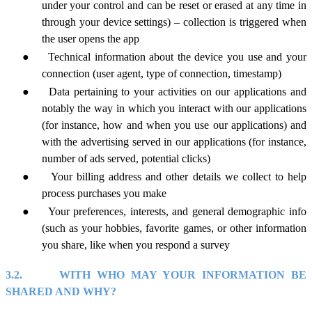
under your control and can be reset or erased at any time in
through your device settings) – collection is triggered when
the user opens the app
●
Technical information about the device you use and your
connection (user agent, type of connection, timestamp)
●
Data pertaining to your activities on our applications and
notably the way in which you interact with our applications
(for instance, how and when you use our applications) and
with the advertising served in our applications (for instance,
number of ads served, potential clicks)
●
Your billing address and other details we collect to help
process purchases you make
●
Your preferences, interests, and general demographic info
(such as your hobbies, favorite games, or other information
you share, like when you respond a survey
3.2.
WITH WHO MAY YOUR INFORMATION BE
SHARED AND WHY?