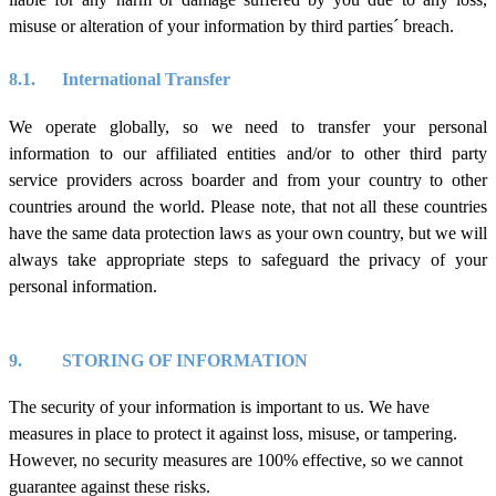
misuse or alteration of your information by third parties´ breach.
8.1.
International Transfe
r
We operate globally, so we need to transfer your personal
information to our affiliated entities and/or to other third party
service providers across boarder and from your country to other
countries around the world. Please note, that not all these countries
have the same data protection laws as your own country,
but we will
always take appropriate steps to safeguard the privacy of your
personal information.
9.
STORING OF INFORMATION
The security of your information is important to us. We have
measures in place to protect it against loss, misuse, or tampering.
However, no security measures are 100% effective, so we cannot
guarantee against these risks.