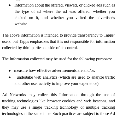
●
Information about the offered, viewed, or clicked ads such as
the type of ad where the ad was offered, whether you
clicked on it,
and whether you visited the advertiser's
website.
The above information is intended to provide transparency to Tapps’
users, but Tapps emphasizes that it is not responsible for information
collected by third parties outside of its control.
The Information collected may be used for the following purposes:
●
measure how effective advertisements are and/or;
●
undertake web analytics (which are used to analyze traffic
and other user activity to improve your experience).
Ad Networks may collect this Information through the use of
tracking technologies like browser cookies and web beacons, and
they may use a single tracking technology or multiple tracking
technologies at the same time. Such practices are subject to those Ad