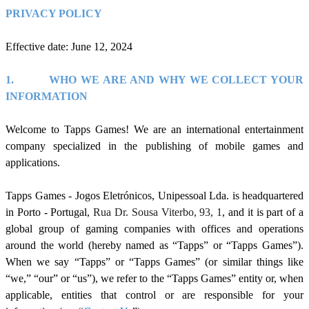
PRIVACY POLICY
Effective date: June 12, 2024
1.
WHO WE ARE AND WHY WE COLLECT YOUR
INFORMATION
Welcome to Tapps Games! We are an international entertainment
company specialized in the publishing of mobile games and
applications.
Tapps Games - Jogos Eletrónicos, Unipessoal
Lda. is headquartered
in Porto - P
ortugal
,
Rua Dr. Sousa Viterbo, 93, 1
, and it is part of a
global group of gaming companies with offices and operations
around the world (hereby named as “Tapps” or “Tapps Games”).
When we say “Tapps” or “Tapps Games” (or similar things like
“we,” “our” or “us”), we refer to the “Tapps Games” entity or, when
applicable, entities that control or are responsible for your