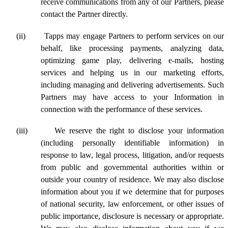
receive communications from any of our Partners, please
contact the Partner directly.
(ii)
Tapps may engage Partners to perform services on our
behalf, like processing payments, analyzing data,
optimizing game play, delivering e-mails, hosting
services and helping us in our marketing efforts,
including managing and delivering advertisements. Such
Partners may have access to your Information in
connection with the performance of these services.
(iii)
We
reserve the right to disclose your information
(including personally identifiable information) in
response to law, legal process, litigation, and/or requests
from public and governmental authorities within or
outside your country of residence. We may also disclose
information about you if we determine that for purposes
of national security, law enforcement, or other issues of
public importance, disclosure is necessary or appropriate.