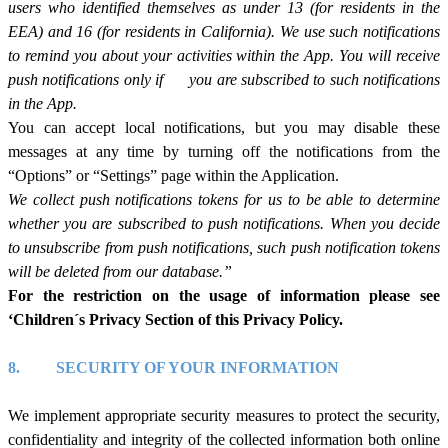
users who identified themselves as under 13 (for residents in the
EEA) and 16 (for residents in California). We use such notifications
to remind you about your activities within the App. You will receive
push notifications only
if
you are subscribed to such notifications
in the App.
You can accept local notifications, but you may disable these
messages at any time by turning off the notifications from the
“Options” or “Settings” page within the Application.
We collect push notifications tokens for us to be able to determine
whether you are subscribed to push notifications. When you decide
to unsubscribe from push notifications, such push notification tokens
will be deleted from our database.”
For the restriction on the usage of information please see
‘Children´s Privacy Section of this Privacy Policy.
8.
SECURITY OF YOUR INFORMATION
We implement appropriate security measures to protect the security,
confidentiality and integrity of the collected information both online