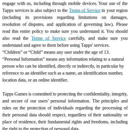
engage with us, including through mobile devices. Your use of the
Tapps services is also subject to the
Terms of Service
in your region
(including its provisions regarding limitations on damages,
resolution of disputes, and application of governing law). Please
read this entire policy to make sure you understand it. You should
also read the
Terms of Service
carefully, and make sure you
understand and agree to them before using Tapps
'
services.
“Children” or “Child” means any user under the age of 13.
“Personal Information” means any information relating to a natural
person who can be identified, directly or indirectly, in particular by
reference to an identifier such as a name, an identification number,
location data, or an online identifier.
Tapps Games is committed to protecting the confidentiality, integrity,
and secure of our users’ personal information. The principles and
rules on the protection of individuals regarding the processing of
their personal data should respect, regardless of their nationality or
place of residence, their fundamental rights and freedoms, including
the right to the protection of personal data.