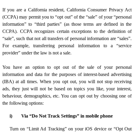
If you are a California resident, California Consumer Privacy Act
(CCPA) may permit you to “opt out” of the “sale” of your “personal
information” to “third parties” (as those terms are defined in the
CCPA). CCPA recognizes certain exceptions to the definition of
“sale”, such that not all transfers of personal information are “sales”.
For example, transferring personal information to a “service
provider” under the law is not a sale.
You have an option to opt out of the sale of your personal
information and data for the purposes of interest-based advertising
(IBA) at all times. When you opt out, you will not stop receiving
ads, they just will not be based on topics you like, your interest,
behaviour, demographics, etc. You can opt out by choosing one of
the following options:
i)
Via “Do Not Track Settings” in mobile phone
Turn on “Limit Ad Tracking” on your iOS device or “Opt Out