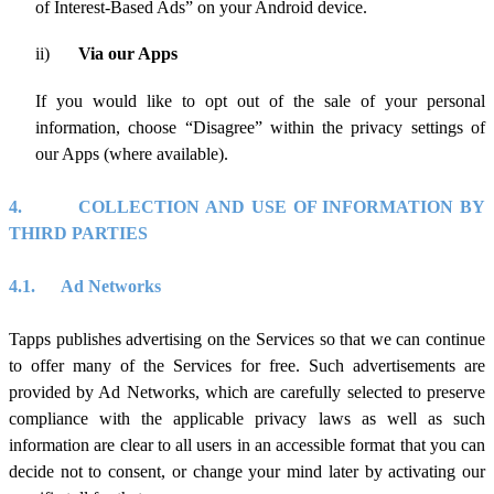
of Interest-Based Ads” on your Android device.
ii)
Via our Apps
If you would like to opt out of the sale of your personal
information, choose “Disagree” within the privacy settings of
our Apps (where available).
4.
COLLECTION AND USE OF INFORMATION BY
THIRD PARTIES
4.1.
Ad Networks
Tapps publishes advertising on the Services so that we can continue
to offer many of the Services for free. Such advertisements are
provided by Ad Networks, which are carefully selected to preserve
compliance with the applicable privacy laws as well as such
information are clear to all users in an accessible format that you can
decide not to consent, or change your mind later by activating our