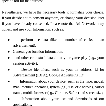
specific toll for that purpose.
Nevertheless, we have the necessary tools to formalize your choice,
if you decide not to consent anymore, or change your decision later
if you have already consented. Please note that Ad Networks may
collect and use your Information, such as:
●
performance data (like the number of clicks on an
advertisement);
●
General
geo-location information;
●
and other contextual data about your game play (e.g., your
session activity);
●
Device identifiers, such as your IP address,
Id for
Advertisement
(IDFA),
Google
Advertising ID;
●
Information about your device, such as the type, model,
manufacturer, operating system (eg., iOS or Android), carrier
name, mobile browser (eg., Chrome, Safari) and screen size;
●
Information about your use and downloads of our
applications;