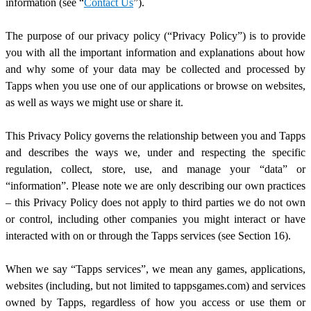
information (see “
Contact Us
”).
The purpose of our privacy policy (“Privacy Policy”) is to provide
you with all the important information and explanations about how
and why some of your data may be collected and processed by
Tapps when you use one of our applications or browse on websites,
as well as ways we might use or share it.
This Privacy Policy governs the relationship between you and Tapps
and describes the ways we, under and respecting the specific
regulation, collect, store, use, and manage your “data” or
“information”. Please note we are only describing our own practices
–
this Privacy Policy does not apply to third parties we do not own
or control, including other companies you might interact or have
interacted with on or through the Tapps services (see Section 1
6
).
When we say “Tapps services”, we mean any games, applications,
websites (including, but not limited to tappsgames.com) and services
owned by Tapps,
regardless of how you access or use them or